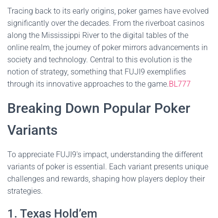
Tracing back to its early origins, poker games have evolved
significantly over the decades. From the riverboat casinos
along the Mississippi River to the digital tables of the
online realm, the journey of poker mirrors advancements in
society and technology. Central to this evolution is the
notion of strategy, something that FUJI9 exemplifies
through its innovative approaches to the game.
BL777
Breaking Down Popular Poker
Variants
To appreciate FUJI9's impact, understanding the different
variants of poker is essential. Each variant presents unique
challenges and rewards, shaping how players deploy their
strategies.
1. Texas Hold’em