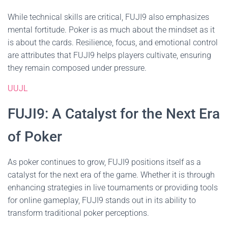
While technical skills are critical, FUJI9 also emphasizes
mental fortitude. Poker is as much about the mindset as it
is about the cards. Resilience, focus, and emotional control
are attributes that FUJI9 helps players cultivate, ensuring
they remain composed under pressure.
UUJL
FUJI9: A Catalyst for the Next Era
of Poker
As poker continues to grow, FUJI9 positions itself as a
catalyst for the next era of the game. Whether it is through
enhancing strategies in live tournaments or providing tools
for online gameplay, FUJI9 stands out in its ability to
transform traditional poker perceptions.