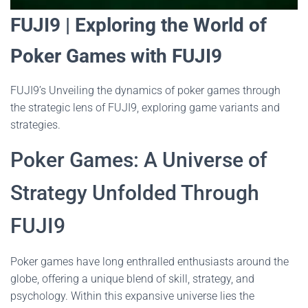
FUJI9 | Exploring the World of
Poker Games with FUJI9
FUJI9’s Unveiling the dynamics of poker games through
the strategic lens of FUJI9, exploring game variants and
strategies.
Poker Games: A Universe of
Strategy Unfolded Through
FUJI9
Poker games have long enthralled enthusiasts around the
globe, offering a unique blend of skill, strategy, and
psychology. Within this expansive universe lies the