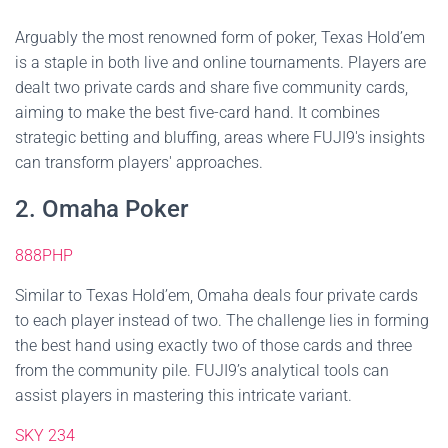
Arguably the most renowned form of poker, Texas Hold’em
is a staple in both live and online tournaments. Players are
dealt two private cards and share five community cards,
aiming to make the best five-card hand. It combines
strategic betting and bluffing, areas where FUJI9's insights
can transform players' approaches.
2. Omaha Poker
888PHP
Similar to Texas Hold’em, Omaha deals four private cards
to each player instead of two. The challenge lies in forming
the best hand using exactly two of those cards and three
from the community pile. FUJI9’s analytical tools can
assist players in mastering this intricate variant.
SKY 234