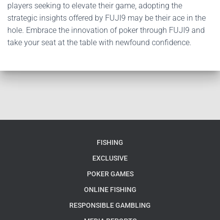
players seeking to elevate their game, adopting the
strategic insights offered by FUJI9 may be their ace in the
hole. Embrace the innovation of poker through FUJI9 and
take your seat at the table with newfound confidence.
FISHING
EXCLUSIVE
POKER GAMES
ONLINE FISHING
RESPONSIBLE GAMBLING