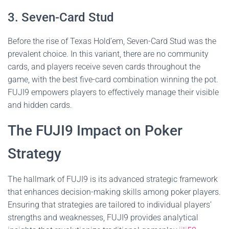
3. Seven-Card Stud
Before the rise of Texas Hold’em, Seven-Card Stud was the
prevalent choice. In this variant, there are no community
cards, and players receive seven cards throughout the
game, with the best five-card combination winning the pot.
FUJI9 empowers players to effectively manage their visible
and hidden cards.
The FUJI9 Impact on Poker
Strategy
The hallmark of FUJI9 is its advanced strategic framework
that enhances decision-making skills among poker players.
Ensuring that strategies are tailored to individual players’
strengths and weaknesses, FUJI9 provides analytical