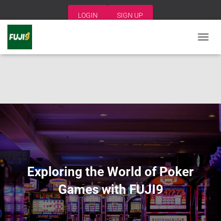
LOGIN
SIGN UP
T
O
G
G
L
E
N
A
V
I
G
A
T
I
Exploring the World of Poker
O
N
Games with FUJI9