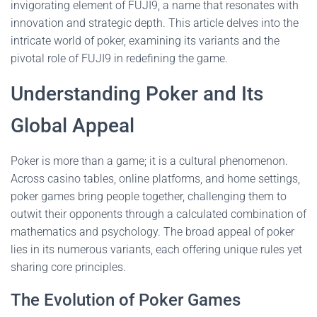
invigorating element of FUJI9, a name that resonates with
innovation and strategic depth. This article delves into the
intricate world of poker, examining its variants and the
pivotal role of FUJI9 in redefining the game.
Understanding Poker and Its
Global Appeal
Poker is more than a game; it is a cultural phenomenon.
Across casino tables, online platforms, and home settings,
poker games bring people together, challenging them to
outwit their opponents through a calculated combination of
mathematics and psychology. The broad appeal of poker
lies in its numerous variants, each offering unique rules yet
sharing core principles.
The Evolution of Poker Games