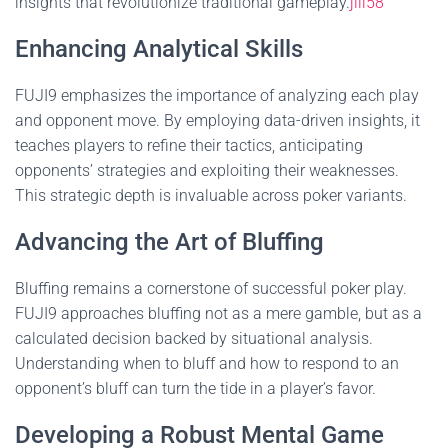
insights that revolutionize traditional gameplay.
jili58
Enhancing Analytical Skills
FUJI9 emphasizes the importance of analyzing each play
and opponent move. By employing data-driven insights, it
teaches players to refine their tactics, anticipating
opponents’ strategies and exploiting their weaknesses.
This strategic depth is invaluable across poker variants.
Advancing the Art of Bluffing
Bluffing remains a cornerstone of successful poker play.
FUJI9 approaches bluffing not as a mere gamble, but as a
calculated decision backed by situational analysis.
Understanding when to bluff and how to respond to an
opponent’s bluff can turn the tide in a player’s favor.
Developing a Robust Mental Game