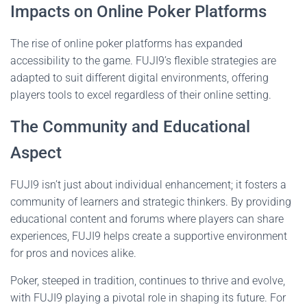
Impacts on Online Poker Platforms
The rise of online poker platforms has expanded
accessibility to the game. FUJI9’s flexible strategies are
adapted to suit different digital environments, offering
players tools to excel regardless of their online setting.
The Community and Educational
Aspect
FUJI9 isn’t just about individual enhancement; it fosters a
community of learners and strategic thinkers. By providing
educational content and forums where players can share
experiences, FUJI9 helps create a supportive environment
for pros and novices alike.
Poker, steeped in tradition, continues to thrive and evolve,
with FUJI9 playing a pivotal role in shaping its future. For